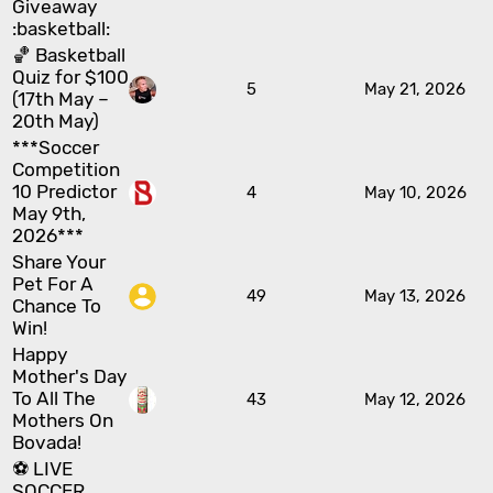
Giveaway
:basketball:
🏀 Basketball
Quiz for $100
5
May 21, 2026
(17th May –
20th May)
***Soccer
Competition
10 Predictor
4
May 10, 2026
May 9th,
2026***
Share Your
Pet For A
49
May 13, 2026
Chance To
Win!
Happy
Mother's Day
To All The
43
May 12, 2026
Mothers On
Bovada!
⚽ LIVE
SOCCER