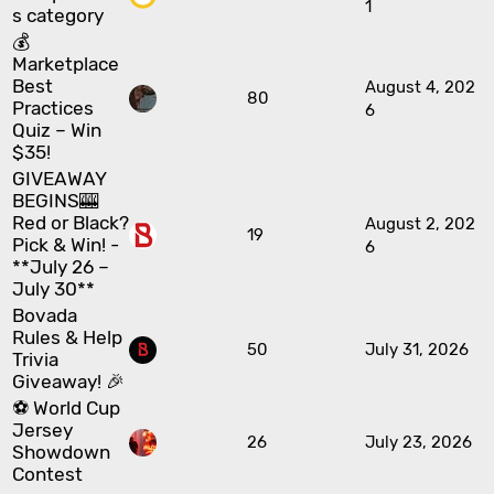
1
s category
💰
Marketplace
Best
August 4, 202
80
Practices
6
Quiz – Win
$35!
GIVEAWAY
BEGINS🎰
Red or Black?
August 2, 202
19
Pick & Win! -
6
**July 26 –
July 30**
Bovada
Rules & Help
50
July 31, 2026
Trivia
Giveaway! 🎉
⚽ World Cup
Jersey
26
July 23, 2026
Showdown
Contest