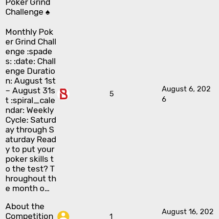
Poker Grind
Challenge ♠️
Monthly Pok
er Grind Chall
enge :spade
s: :date: Chall
enge Duratio
n: August 1st
August 6, 202
– August 31s
5
6
t :spiral_cale
ndar: Weekly
Cycle: Saturd
ay through S
aturday Read
y to put your
poker skills t
o the test? T
hroughout th
e month o…
About the
August 16, 202
Competition
1