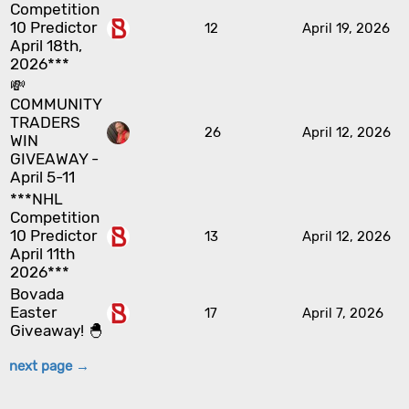
Competition
10 Predictor
12
April 19, 2026
April 18th,
2026***
💸
COMMUNITY
TRADERS
26
April 12, 2026
WIN
GIVEAWAY -
April 5-11
***NHL
Competition
10 Predictor
13
April 12, 2026
April 11th
2026***
Bovada
Easter
17
April 7, 2026
Giveaway! 🐣
next page →