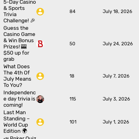
5-Day Casino
& Sports
84
July 18, 2026
Trivia
Challenge! 🎉
Guess the
Casino Game
& Win Bonus
50
July 24, 2026
Prizes! 🎰
$50 up for
grab
What Does
The 4th Of
18
July 7, 2026
July Means
To You?
Independenc
e day trivia is
115
July 3, 2026
coming!
Last Man
Standing –
101
July 1, 2026
World Cup
Edition 🌍
📣 Poker Quiz