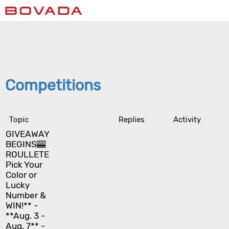
Competitions
Topic
Replies
Activity
GIVEAWAY
BEGINS🎰
ROULLETE
Pick Your
Color or
Lucky
Number &
WIN!** -
**Aug. 3 -
Aug. 7** -