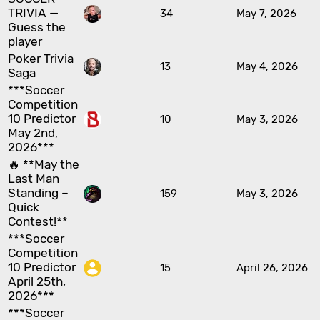
TRIVIA —
34
May 7, 2026
Guess the
player
Poker Trivia
13
May 4, 2026
Saga
***Soccer
Competition
10 Predictor
10
May 3, 2026
May 2nd,
2026***
🔥 **May the
Last Man
Standing –
159
May 3, 2026
Quick
Contest!**
***Soccer
Competition
10 Predictor
15
April 26, 2026
April 25th,
2026***
***Soccer