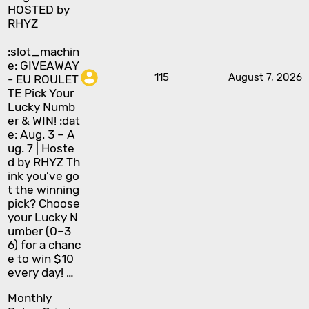
HOSTED by
RHYZ
:slot_machin
e: GIVEAWAY
115
August 7, 2026
- EU ROULET
TE Pick Your
Lucky Numb
er & WIN! :dat
e: Aug. 3 – A
ug. 7 | Hoste
d by RHYZ Th
ink you’ve go
t the winning
pick? Choose
your Lucky N
umber (0–3
6) for a chanc
e to win $10
every day! …
Monthly