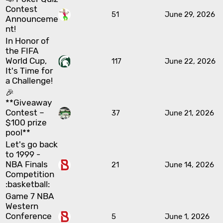
Contest
51
June 29, 2026
Announceme
nt!
In Honor of
the FIFA
World Cup,
117
June 22, 2026
It's Time for
a Challenge!
🎉
**Giveaway
Contest –
37
June 21, 2026
$100 prize
pool**
Let's go back
to 1999 -
NBA Finals
21
June 14, 2026
Competition
:basketball:
Game 7 NBA
Western
Conference
5
June 1, 2026