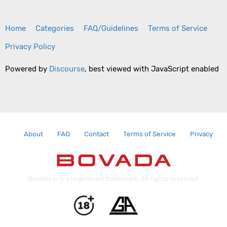
Home
Categories
FAQ/Guidelines
Terms of Service
Privacy Policy
Powered by
Discourse
, best viewed with JavaScript enabled
About
FAQ
Contact
Terms of Service
Privacy
Bovada.lv is a registered trademark. All rights reserved.