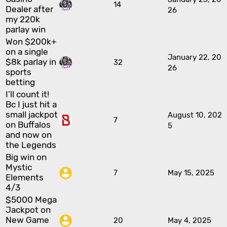
14
Dealer after
26
my 220k
parlay win
Won $200k+
on a single
January 22, 20
$8k parlay in
32
26
sports
betting
I’ll count it!
Bc I just hit a
small jackpot
August 10, 202
7
on Buffalos
5
and now on
the Legends
Big win on
Mystic
7
May 15, 2025
Elements
4/3
$5000 Mega
Jackpot on
New Game
20
May 4, 2025