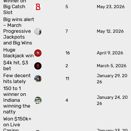
Winner on
Big Catch
5
May 23, 2026
Slot
Big wins alert
– March
Progressive
7
May 12, 2026
Jackpots
and Big Wins
Huge
16
April 9, 2026
blackjack win
$4k hit, $3
2
March 5, 2026
bet
Few decent
January 29, 20
11
hits lately
26
150 to 1
winner on
January 24, 20
Indiana
4
26
winning the
natty
Won $150k+
on Live
Casino
January 23, 20