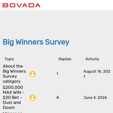
Big Winners Survey
Topic
Replies
Activity
About the
Big Winners
August 16, 202
1
Survey
1
category
$200,000
MAX WIN -
$20 Bet -
8
June 4, 2026
Dust and
Doom