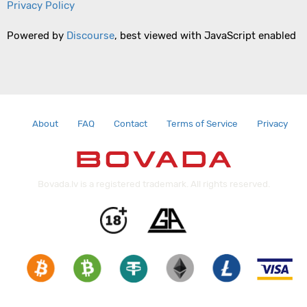
Privacy Policy
Powered by
Discourse
, best viewed with JavaScript enabled
About
FAQ
Contact
Terms of Service
Privacy
Bovada.lv is a registered trademark. All rights reserved.