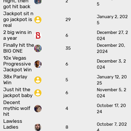
night, then
2
5
got hit back
Jackpot sit n
January 2, 202
go jackpot is
29
5
real
2 big wins in
December 27, 2
6
a year
024
Finally hit the
December 20,
35
BIG ONE
2024
10x Vegas
December 3, 2
Progressive
6
024
Jackpot Win
38x Parlay
January 12, 20
5
Win
25
Just hit the
November 5, 2
6
jackpot baby
024
Decent
October 17, 20
mythic wolf
4
24
hit
Lawless
October 7, 202
Ladies
8
4