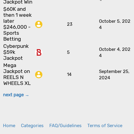
Jackpot Win
$60K and
then 1 week
later
October 5, 202
23
$246,000 -
4
Sports
Betting
Cyberpunk
October 4, 202
$59k
5
4
Jackpot
Mega
Jackpot on
September 25,
14
REELS N
2024
WHEELS XL
next page →
Home
Categories
FAQ/Guidelines
Terms of Service