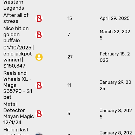
Western
Legends
After all of
15
April 29, 2025
stress
Nice hit on
March 22, 202
golden
7
5
buffalo
01/10/2025 |
epic jackpot
February 18, 2
27
winner! |
025
$150,347
Reels and
Wheels XL -
January 29, 20
Mega
11
25
$35790 - $1
bet
Metal
Detector
January 8, 202
5
Mayan Magic
5
12/1/24
Hit big last
January 8, 202